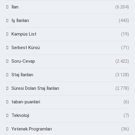
İlan
(6.204)
İş İlanları
(443)
Kampüs List
(19)
Serbest Kürsü
(71)
Soru-Cevap
(2.422)
Staj İlanları
(3.128)
Süresi Dolan Staj İlanları
(2.778)
taban-puanlari
(6)
Teknoloji
(7)
Yetenek Programları
(36)