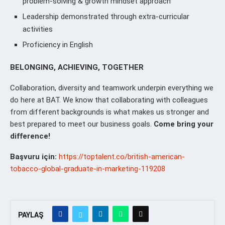
problem-solving & growth mindset approach
Leadership demonstrated through extra-curricular
activities
Proficiency in English
BELONGING, ACHIEVING, TOGETHER
Collaboration, diversity and teamwork underpin everything we
do here at BAT. We know that collaborating with colleagues
from different backgrounds is what makes us stronger and
best prepared to meet our business goals.
Come bring your
difference!
Başvuru için:
https://toptalent.co/british-american-
tobacco-global-graduate-in-marketing-119208
PAYLAŞ