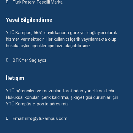
Türk Patent Tescilli Marka
Yasal Bilgilendirme
YTÜ Kampüs, 5651 sayılı kanuna göre yer sağlayıcı olarak
hizmet vermektedir. Her kullanıcı içerik yayınlamakta olup
hukuka aykırı içerikler için bize ulaşabilirsiniz.
BTK Yer Sağlayıcı
İletişim
YTÜ öğrencileri ve mezunları tarafından yönetilmektedir.
Hukuksal konular, içerik kaldırma, şikayet gibi durumlar için
YTÜ Kampüs e-posta adresimiz:
Email: info@ytukampus.com