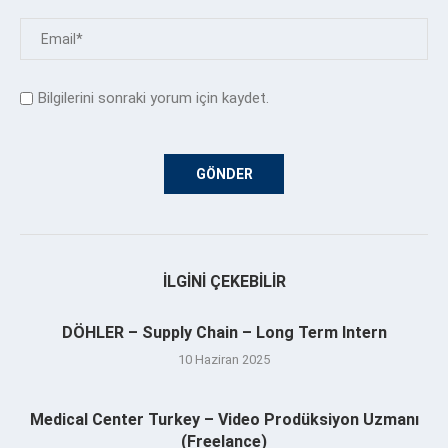
Bilgilerini sonraki yorum için kaydet.
İLGINI ÇEKEBILIR
DÖHLER – Supply Chain – Long Term Intern
10 Haziran 2025
Medical Center Turkey – Video Prodüksiyon Uzmanı
(Freelance)