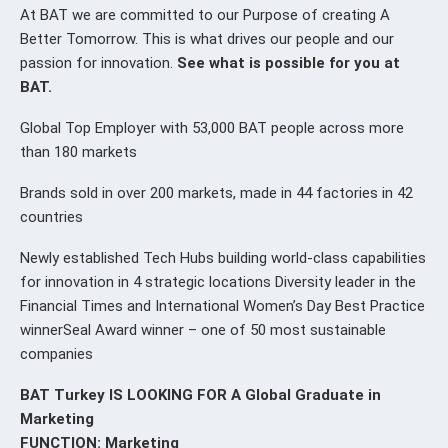
At BAT we are committed to our Purpose of creating A
Better Tomorrow. This is what drives our people and our
passion for innovation.
See what is possible for you at
BAT.
Global Top Employer with 53,000 BAT people across more
than 180 markets
Brands sold in over 200 markets, made in 44 factories in 42
countries
Newly established Tech Hubs building world-class capabilities
for innovation in 4 strategic locations Diversity leader in the
Financial Times and International Women’s Day Best Practice
winnerSeal Award winner – one of 50 most sustainable
companies
BAT Turkey IS LOOKING FOR A Global Graduate in
Marketing
FUNCTION: Marketing