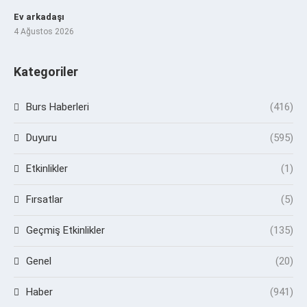
Ev arkadaşı
4 Ağustos 2026
Kategoriler
Burs Haberleri
(416)
Duyuru
(595)
Etkinlikler
(1)
Fırsatlar
(5)
Geçmiş Etkinlikler
(135)
Genel
(20)
Haber
(941)