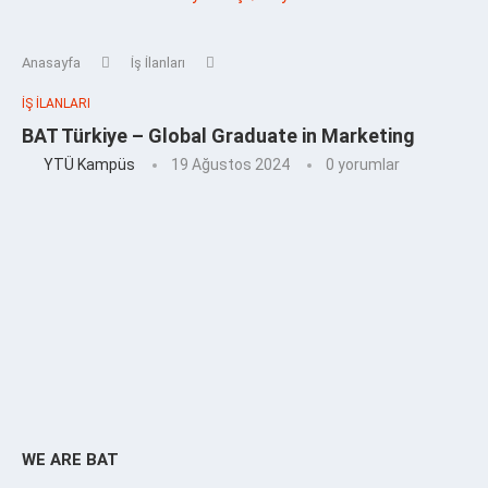
Anasayfa
İş İlanları
İŞ İLANLARI
BAT Türkiye – Global Graduate in Marketing
YTÜ Kampüs
19 Ağustos 2024
0 yorumlar
WE ARE BAT