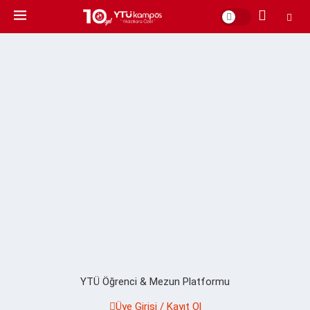
YTÜ Öğrenci & Mezun Platformu
Üye Girişi / Kayıt Ol