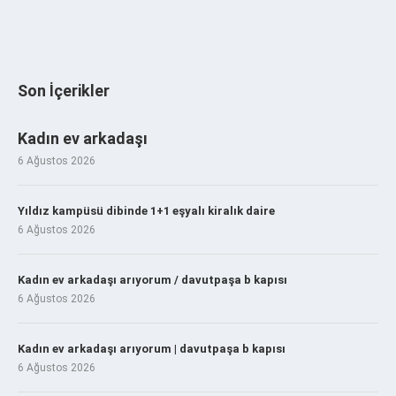
Son İçerikler
Kadın ev arkadaşı
6 Ağustos 2026
Yıldız kampüsü dibinde 1+1 eşyalı kiralık daire
6 Ağustos 2026
Kadın ev arkadaşı arıyorum / davutpaşa b kapısı
6 Ağustos 2026
Kadın ev arkadaşı arıyorum | davutpaşa b kapısı
6 Ağustos 2026