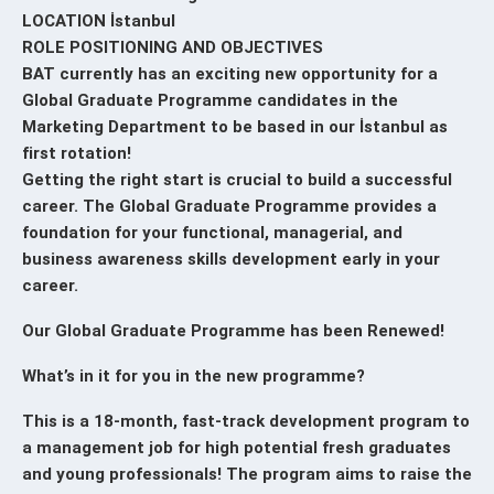
LOCATION İstanbul
ROLE POSITIONING AND OBJECTIVES
BAT currently has an exciting new opportunity for a
Global Graduate Programme candidates in the
Marketing Department to be based in our İstanbul as
first rotation!
Getting the right start is crucial to build a successful
career. The Global Graduate Programme provides a
foundation for your functional, managerial, and
business awareness skills development early in your
career.
Our Global Graduate Programme has been Renewed!
What’s in it for you in the new programme?
This is a 18-month, fast-track development program to
a management job for high potential fresh graduates
and young professionals! The program aims to raise the