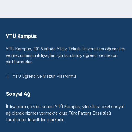
YTÜ Kampüs
YTÜ Kampüs, 2015 yılında Yıldız Teknik Üniversitesi öğrencileri
ve mezunlarının ihtiyaçları için kurulmuş öğrenci ve mezun
platformudur.
YTÜ Öğrenci ve Mezun Platformu
Sosyal Ağ
İhtiyaçlara çözüm sunan YTÜ Kampüs, yıldızlılara özel sosyal
ağ olarak hizmet vermekte olup Türk Patent Enstitüsü
tarafından tescilli bir markadır.