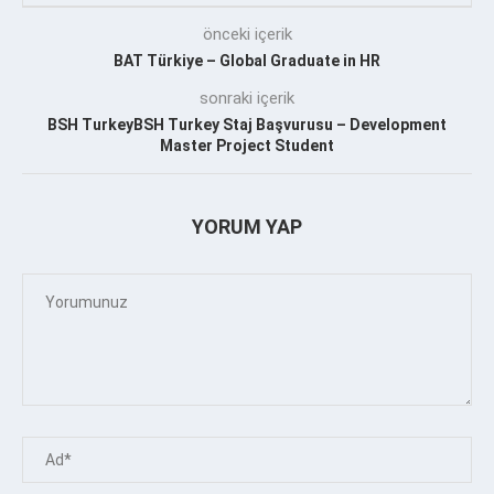
önceki içerik
BAT Türkiye – Global Graduate in HR
sonraki içerik
BSH TurkeyBSH Turkey Staj Başvurusu – Development
Master Project Student
YORUM YAP