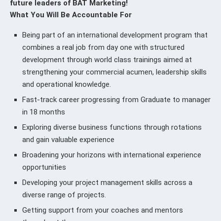
future leaders of BAT Marketing!
What You Will Be Accountable For
Being part of an international development program that
combines a real job from day one with structured
development through world class trainings aimed at
strengthening your commercial acumen, leadership skills
and operational knowledge.
Fast-track career progressing from Graduate to manager
in 18 months
Exploring diverse business functions through rotations
and gain valuable experience
Broadening your horizons with international experience
opportunities
Developing your project management skills across a
diverse range of projects.
Getting support from your coaches and mentors