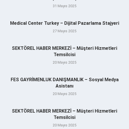
31 Mayıs 2025
Medical Center Turkey – Dijital Pazarlama Stajyeri
27 Mayıs 2025
SEKTÖREL HABER MERKEZİ – Müşteri Hizmetleri
Temsilcisi
20 Mayıs 2025
FES GAYRİMENLUK DANIŞMANLIK – Sosyal Medya
Asistanı
20 Mayıs 2025
SEKTÖREL HABER MERKEZİ – Müşteri Hizmetleri
Temsilcisi
20 Mayıs 2025