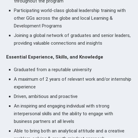
throughout the program
Participating world-class global leadership training with
other GGs across the globe and local Learning &
Development Programs
Joining a global network of graduates and senior leaders,
providing valuable connections and insights
Essential Experience, Skills, and Knowledge
Graduated from a reputable university
A maximum of 2 years of relevant work and/or internship
experience
Driven, ambitious and proactive
An inspiring and engaging individual with strong
interpersonal skills and the ability to engage with
business partners at all levels
Able to bring both an analytical attitude and a creative