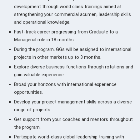
development through world class trainings aimed at
strengthening your commercial acumen, leadership skills
and operational knowledge.
Fast-track career progressing from Graduate to a
Managerial role in 18 months.
During the program, GGs will be assigned to international
projects in other markets up to 3 months.
Explore diverse business functions through rotations and
gain valuable experience.
Broad your horizons with international experience
opportunities.
Develop your project management skills across a diverse
range of projects.
Get support from your coaches and mentors throughout
the program.
Participate world-class global leadership training with