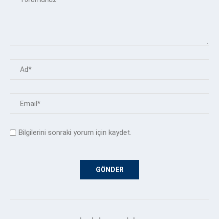
Bilgilerini sonraki yorum için kaydet.