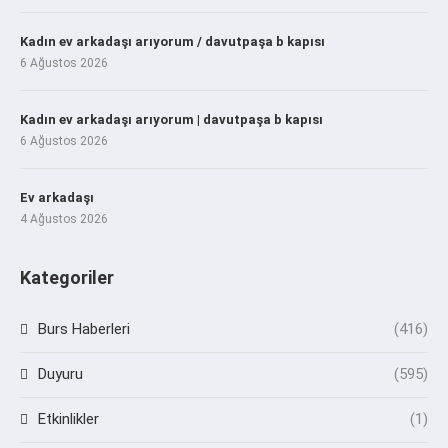
Kadın ev arkadaşı arıyorum / davutpaşa b kapısı
6 Ağustos 2026
Kadın ev arkadaşı arıyorum | davutpaşa b kapısı
6 Ağustos 2026
Ev arkadaşı
4 Ağustos 2026
Kategoriler
Burs Haberleri
(416)
Duyuru
(595)
Etkinlikler
(1)