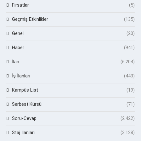
Fırsatlar
(5)
Geçmiş Etkinlikler
(135)
Genel
(20)
Haber
(941)
İlan
(6.204)
İş İlanları
(443)
Kampüs List
(19)
Serbest Kürsü
(71)
Soru-Cevap
(2.422)
Staj İlanları
(3.128)