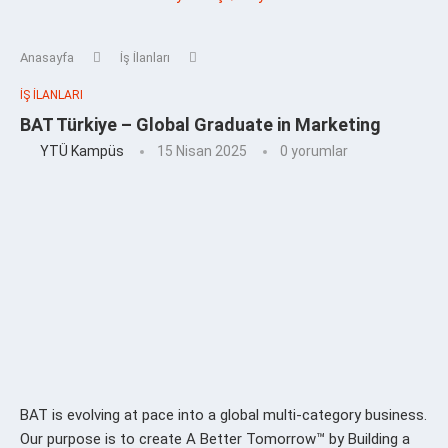
Anasayfa
İş İlanları
İŞ İLANLARI
BAT Türkiye – Global Graduate in Marketing
YTÜ Kampüs
15 Nisan 2025
0 yorumlar
BAT is evolving at pace into a global multi-category business.
Our purpose is to create A Better Tomorrow™ by Building a