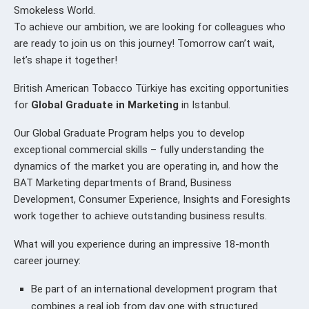
Smokeless World.
To achieve our ambition, we are looking for colleagues who
are ready to join us on this journey! Tomorrow can’t wait,
let’s shape it together!
British American Tobacco Türkiye has exciting opportunities
for
Global Graduate in Marketing
in Istanbul.
Our Global Graduate Program helps you to develop
exceptional commercial skills – fully understanding the
dynamics of the market you are operating in, and how the
BAT Marketing departments of Brand, Business
Development, Consumer Experience, Insights and Foresights
work together to achieve outstanding business results.
What will you experience during an impressive 18-month
career journey:
Be part of an international development program that
combines a real job from day one with structured