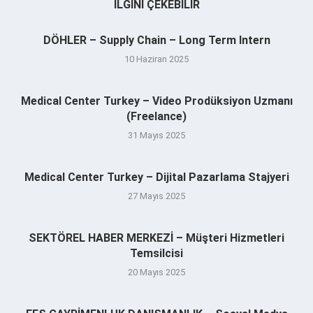
İLGINI ÇEKEBILIR
DÖHLER – Supply Chain – Long Term Intern
10 Haziran 2025
Medical Center Turkey – Video Prodüksiyon Uzmanı
(Freelance)
31 Mayıs 2025
Medical Center Turkey – Dijital Pazarlama Stajyeri
27 Mayıs 2025
SEKTÖREL HABER MERKEZİ – Müşteri Hizmetleri
Temsilcisi
20 Mayıs 2025