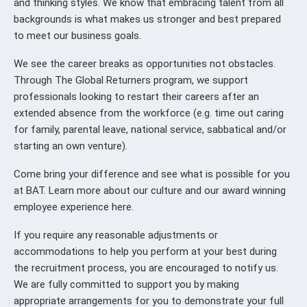
and thinking styles. We know that embracing talent from all
backgrounds is what makes us stronger and best prepared
to meet our business goals.
We see the career breaks as opportunities not obstacles.
Through The Global Returners program, we support
professionals looking to restart their careers after an
extended absence from the workforce (e.g. time out caring
for family, parental leave, national service, sabbatical and/or
starting an own venture).
Come bring your difference and see what is possible for you
at BAT. Learn more about our culture and our award winning
employee experience here.
If you require any reasonable adjustments or
accommodations to help you perform at your best during
the recruitment process, you are encouraged to notify us.
We are fully committed to support you by making
appropriate arrangements for you to demonstrate your full