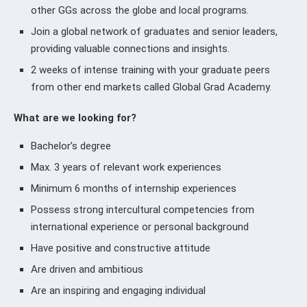
other GGs across the globe and local programs.
Join a global network of graduates and senior leaders,
providing valuable connections and insights.
2 weeks of intense training with your graduate peers
from other end markets called Global Grad Academy.
What are we looking for?
Bachelor’s degree
Max. 3 years of relevant work experiences
Minimum 6 months of internship experiences
Possess strong intercultural competencies from
international experience or personal background
Have positive and constructive attitude
Are driven and ambitious
Are an inspiring and engaging individual