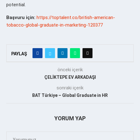
potential.
Başvuru için:
https://toptalent.co/british-american-
tobacco-global-graduate-in-marketing-120377
PAYLAŞ
önceki içerik
ÇELİKTEPE EV ARKADAŞI
sonraki içerik
BAT Türkiye – Global Graduate in HR
YORUM YAP