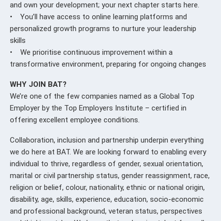
and own your development; your next chapter starts here.
• You’ll have access to online learning platforms and
personalized growth programs to nurture your leadership
skills
• We prioritise continuous improvement within a
transformative environment, preparing for ongoing changes
WHY JOIN BAT?
We’re one of the few companies named as a Global Top
Employer by the Top Employers Institute – certified in
offering excellent employee conditions.
Collaboration, inclusion and partnership underpin everything
we do here at BAT. We are looking forward to enabling every
individual to thrive, regardless of gender, sexual orientation,
marital or civil partnership status, gender reassignment, race,
religion or belief, colour, nationality, ethnic or national origin,
disability, age, skills, experience, education, socio-economic
and professional background, veteran status, perspectives