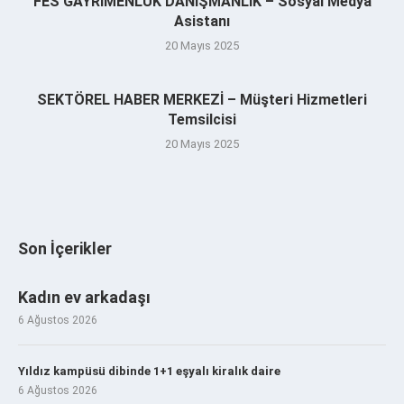
FES GAYRİMENLUK DANIŞMANLIK – Sosyal Medya
Asistanı
20 Mayıs 2025
SEKTÖREL HABER MERKEZİ – Müşteri Hizmetleri
Temsilcisi
20 Mayıs 2025
Son İçerikler
Kadın ev arkadaşı
6 Ağustos 2026
Yıldız kampüsü dibinde 1+1 eşyalı kiralık daire
6 Ağustos 2026