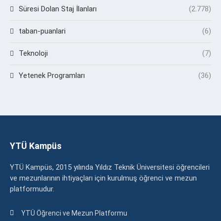
Süresi Dolan Staj İlanları
(2.778)
taban-puanlari
(6)
Teknoloji
(7)
Yetenek Programları
(36)
YTÜ Kampüs
YTÜ Kampüs, 2015 yılında Yıldız Teknik Üniversitesi öğrencileri
ve mezunlarının ihtiyaçları için kurulmuş öğrenci ve mezun
platformudur.
YTÜ Öğrenci ve Mezun Platformu