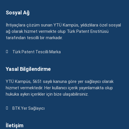
Sosyal Ağ
İhtiyaçlara çözüm sunan YTÜ Kampüs, yıldızlılara özel sosyal
ağ olarak hizmet vermekte olup Türk Patent Enstitüsü
tarafından tescilli bir markadır.
Türk Patent Tescilli Marka
Yasal Bilgilendirme
YTÜ Kampüs, 5651 sayılı kanuna göre yer sağlayıcı olarak
hizmet vermektedir. Her kullanıcı içerik yayınlamakta olup
hukuka aykırı içerikler için bize ulaşabilirsiniz.
BTK Yer Sağlayıcı
İletişim