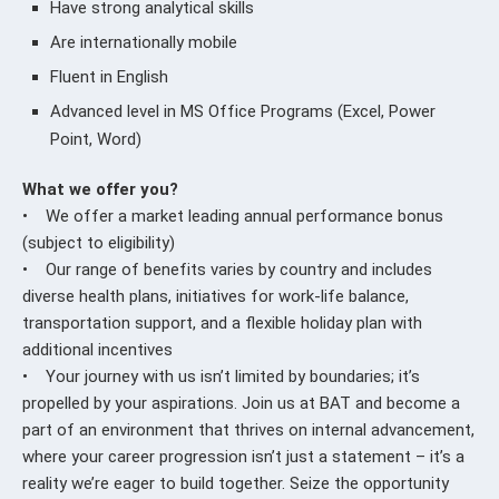
Have strong analytical skills
Are internationally mobile
Fluent in English
Advanced level in MS Office Programs (Excel, Power
Point, Word)
What we offer you?
• We offer a market leading annual performance bonus
(subject to eligibility)
• Our range of benefits varies by country and includes
diverse health plans, initiatives for work-life balance,
transportation support, and a flexible holiday plan with
additional incentives
• Your journey with us isn’t limited by boundaries; it’s
propelled by your aspirations. Join us at BAT and become a
part of an environment that thrives on internal advancement,
where your career progression isn’t just a statement – it’s a
reality we’re eager to build together. Seize the opportunity