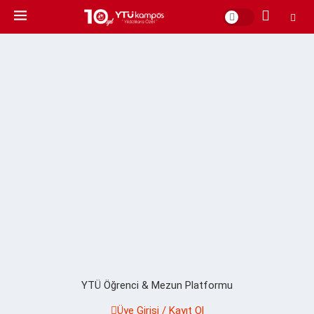
YTÜ Öğrenci & Mezun Platformu
Üye Girişi / Kayıt Ol